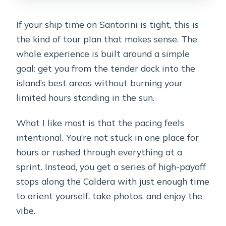
How strenuous is the tour?
If your ship time on Santorini is tight, this is
What’s the cancellation policy?
the kind of tour plan that makes sense. The
whole experience is built around a simple
goal: get you from the tender dock into the
island’s best areas without burning your
limited hours standing in the sun.
What I like most is that the pacing feels
intentional. You’re not stuck in one place for
hours or rushed through everything at a
sprint. Instead, you get a series of high-payoff
stops along the Caldera with just enough time
to orient yourself, take photos, and enjoy the
vibe.