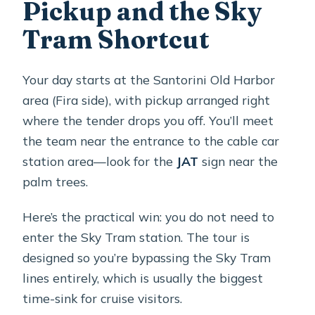
Pickup and the Sky
Tram Shortcut
Your day starts at the Santorini Old Harbor
area (Fira side), with pickup arranged right
where the tender drops you off. You’ll meet
the team near the entrance to the cable car
station area—look for the
JAT
sign near the
palm trees.
Here’s the practical win: you do not need to
enter the Sky Tram station. The tour is
designed so you’re bypassing the Sky Tram
lines entirely, which is usually the biggest
time-sink for cruise visitors.