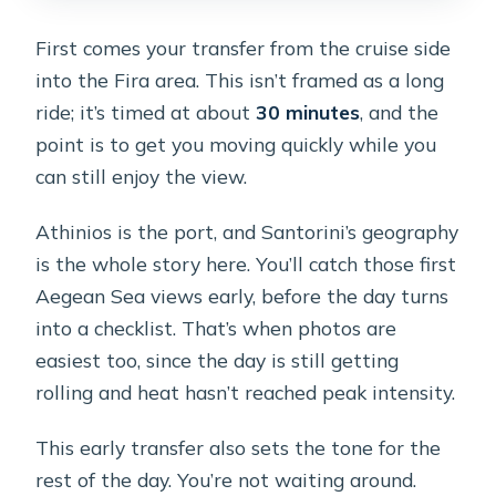
First comes your transfer from the cruise side
into the Fira area. This isn’t framed as a long
ride; it’s timed at about
30 minutes
, and the
point is to get you moving quickly while you
can still enjoy the view.
Athinios is the port, and Santorini’s geography
is the whole story here. You’ll catch those first
Aegean Sea views early, before the day turns
into a checklist. That’s when photos are
easiest too, since the day is still getting
rolling and heat hasn’t reached peak intensity.
This early transfer also sets the tone for the
rest of the day. You’re not waiting around.