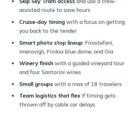
Skip Sky Tram access
and use a crew-
With a Full Hour
assisted route to save hours
Stop 6: The Winery Finale With a
Cruise-day timing
with a focus on getting
Certified Sommelier and 4 Tastings
you back to the tender
Stop 7: Getting Back to the Port
Smart photo stop lineup
: Firostefani,
Without the Sky-Tram Rush
Imerovigli, Finikia blue dome, and Oia
Price and Value: What You’re Paying
Winery finish
with a guided vineyard tour
for at About $93.92
and four Santorini wines
Comfort, Group Dynamics, and the
Small groups
with a max of 18 travelers
One Thing to Plan For
Team logistics that flex
if timing gets
Who This Tour Suits Best (and Who
thrown off by cable car delays
Might Want a Different Plan)
Should You Book This Skip Tram Lines
Cruise-Friendly Tour?