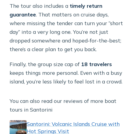
The tour also includes a
timely return
guarantee
. That matters on cruise days,
where missing the tender can turn your “short
day” into a very long one. You’re not just
dropped somewhere and hoped-for-the-best;
there’s a clear plan to get you back.
Finally, the group size cap of
18 travelers
keeps things more personal. Even with a busy
island, you’re less likely to feel lost in a crowd.
You can also read our reviews of more boat
tours in Santorini
Santorini: Volcanic Islands Cruise with
Hot Springs Visit