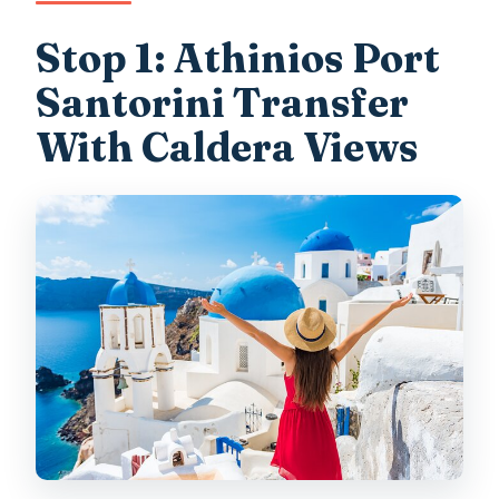
Stop 1: Athinios Port
Santorini Transfer
With Caldera Views