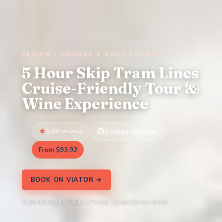
REVIEW · CRUISES & BOAT TOURS
5 Hour Skip Tram Lines
Cruise-Friendly Tour &
Wine Experience
5.0
8 reviews
5 hours (approx.)
From $93.92
BOOK ON VIATOR →
Operated by EU Tours & Travel · Bookable on Viator