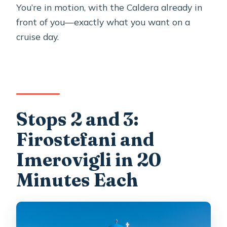
You’re in motion, with the Caldera already in
front of you—exactly what you want on a
cruise day.
Stops 2 and 3:
Firostefani and
Imerovigli in 20
Minutes Each