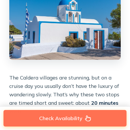
The Caldera villages are stunning, but on a
cruise day you usually don’t have the luxury of
wandering slowly. That’s why these two stops
are timed short and sweet: about
20 minutes
each
.
Check Availability