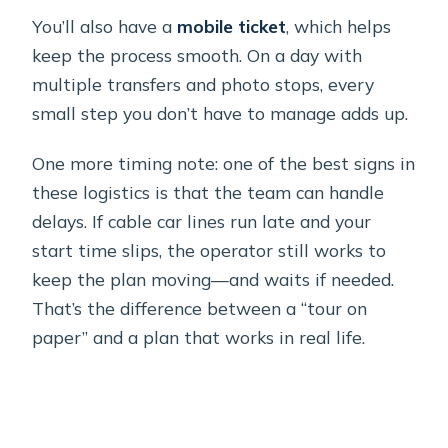
You’ll also have a
mobile ticket
, which helps
keep the process smooth. On a day with
multiple transfers and photo stops, every
small step you don’t have to manage adds up.
One more timing note: one of the best signs in
these logistics is that the team can handle
delays. If cable car lines run late and your
start time slips, the operator still works to
keep the plan moving—and waits if needed.
That’s the difference between a “tour on
paper” and a plan that works in real life.