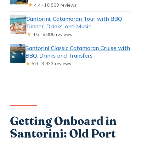
★
4.4 · 10,869 reviews
Santorini: Catamaran Tour with BBQ
Dinner, Drinks, and Music
★
4.6 · 5,886 reviews
Santorini Classic Catamaran Cruise with
BBQ, Drinks and Transfers
★
5.0 · 3,933 reviews
Getting Onboard in
Santorini: Old Port