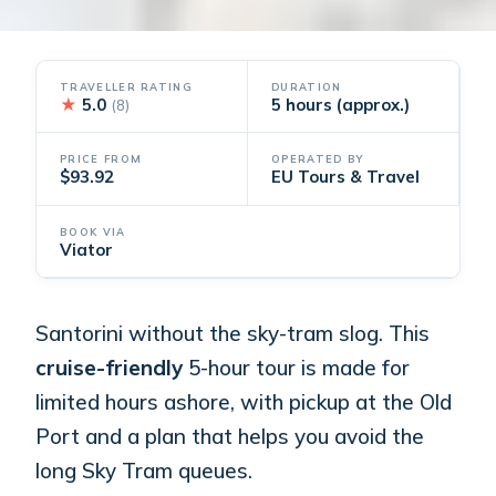
TRAVELLER RATING
DURATION
★
5.0
5 hours (approx.)
(8)
PRICE FROM
OPERATED BY
$93.92
EU Tours & Travel
BOOK VIA
Viator
Santorini without the sky-tram slog. This
cruise-friendly
5-hour tour is made for
limited hours ashore, with pickup at the Old
Port and a plan that helps you avoid the
long Sky Tram queues.