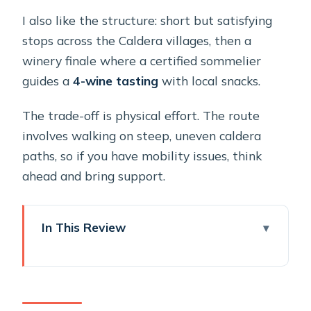
I also like the structure: short but satisfying
stops across the Caldera villages, then a
winery finale where a certified sommelier
guides a
4-wine tasting
with local snacks.
The trade-off is physical effort. The route
involves walking on steep, uneven caldera
paths, so if you have mobility issues, think
ahead and bring support.
In This Review
Key Highlights That Make This Tour
Worth Your Time
Why This Cruise-Friendly Santorini