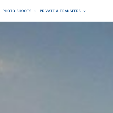
PHOTO SHOOTS
PRIVATE & TRANSFERS