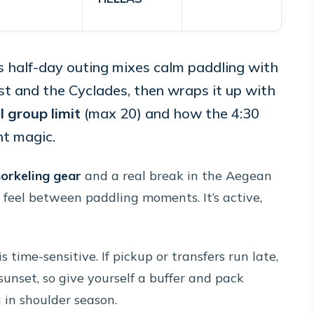
s half-day outing mixes calm paddling with
ast and the Cyclades, then wraps it up with
l group limit
(max 20) and how the 4:30
ht magic.
orkeling gear
and a real break in the Aegean
 feel between paddling moments. It’s active,
 time-sensitive. If pickup or transfers run late,
sunset, so give yourself a buffer and pack
g in shoulder season.