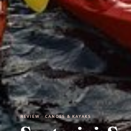
REVIEW · CANOES & KAYAKS