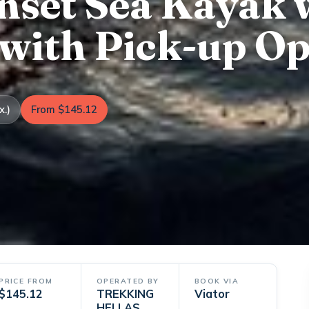
unset Sea Kayak 
 with Pick-up Op
x.)
From $145.12
PRICE FROM
OPERATED BY
BOOK VIA
$145.12
TREKKING
Viator
HELLAS