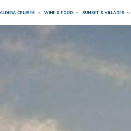
ALDERA CRUISES
WINE & FOOD
SUNSET & VILLAGES