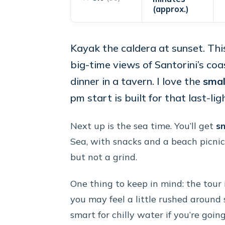
(approx.)
Kayak the caldera at sunset. Thi
big-time views of Santorini’s co
dinner in a tavern. I love the
smal
pm start is built for that last-lig
Next up is the sea time. You’ll get
sn
Sea, with snacks and a beach picnic
but not a grind.
One thing to keep in mind: the tour is
you may feel a little rushed around 
smart for chilly water if you’re goin