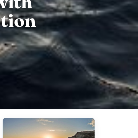
with
tion