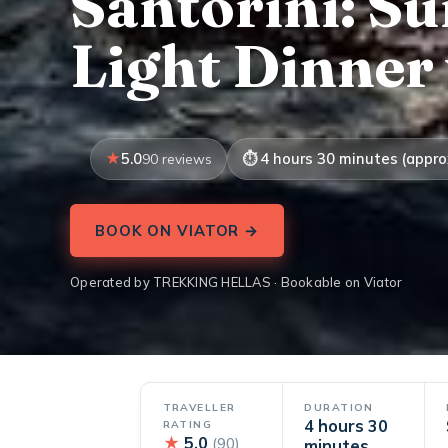
Santorini: S
Light Dinner
5.0
4 hours 30 minutes (appro
90 reviews
BOOK ON VIATOR →
Operated by TREKKING HELLAS · Bookable on Viator
TRAVELLER
DURATION
4 hours 30
RATING
★
5.0
(90)
minutes