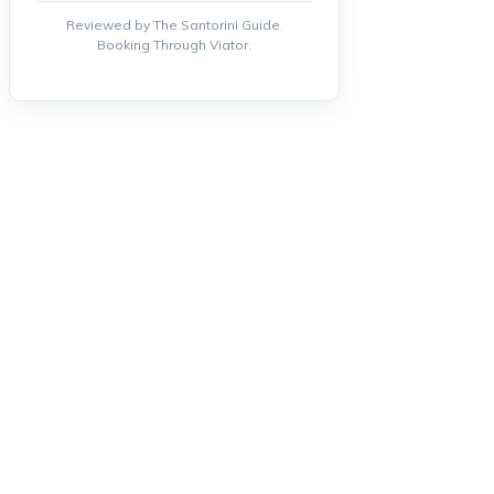
Reviewed by The Santorini Guide.
Booking Through Viator.