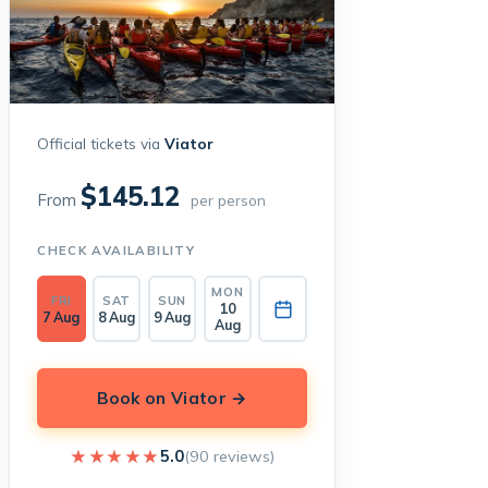
Official tickets via
Viator
$145.12
From
per person
CHECK AVAILABILITY
MON
FRI
SAT
SUN
10
7 Aug
8 Aug
9 Aug
Aug
Book on Viator →
★★★★★
★★★★★
5.0
(90 reviews)