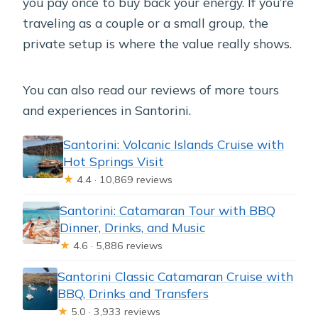
you pay once to buy back your energy. If you’re
traveling as a couple or a small group, the
private setup is where the value really shows.
You can also read our reviews of more tours
and experiences in Santorini.
Santorini: Volcanic Islands Cruise with
Hot Springs Visit
★
4.4 · 10,869 reviews
Santorini: Catamaran Tour with BBQ
Dinner, Drinks, and Music
★
4.6 · 5,886 reviews
Santorini Classic Catamaran Cruise with
BBQ, Drinks and Transfers
★
5.0 · 3,933 reviews