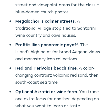
Price and value: what you’re really
street and viewpoint areas for the classic
paying for
blue-domed church photos.
Timing and crowds: how guides make
Megalochori’s calmer streets.
A
or break the day
traditional village stop tied to Santorini
wine country and cave houses.
Comfort and what’s included (and
what’s not)
Profitis Ilias panoramic payoff.
The
island’s high point for broad Aegean views
Who this private tour is best for
and monastery icon collections.
Should you book this private Santorini
Red and Perivolos beach time.
A color-
tour?
changing contrast: volcanic red sand, then
FAQ
south-coast sea time.
How long is the Santorini private
Optional Akrotiri or wine farm.
You trade
tour?
one extra focus for another, depending on
Do you get pickup from your hotel or
what you want to learn or taste.