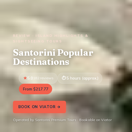
REVIEW · ISLAND HIGHLIGHTS &
SIGHTSEEING TOURS
Santorini Popular
Destinations
5.0
182 reviews
5 hours (approx.)
From $217.77
BOOK ON VIATOR →
Operated by Santorini Premium Tours · Bookable on Viator