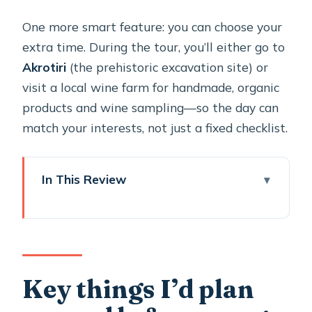
One more smart feature: you can choose your
extra time. During the tour, you’ll either go to
Akrotiri
(the prehistoric excavation site) or
visit a local wine farm for handmade, organic
products and wine sampling—so the day can
match your interests, not just a fixed checklist.
In This Review
Key things I’d plan around before you
go
A private Santorini loop: why this
format works
Key things I’d plan
Getting the most out of Oia’s main