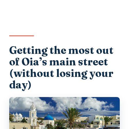
Getting the most out
of Oia’s main street
(without losing your
day)