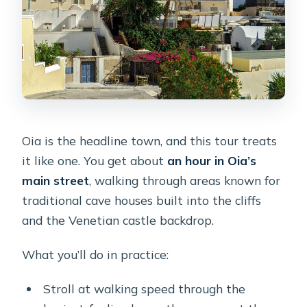
Oia is the headline town, and this tour treats
it like one. You get about
an hour in Oia’s
main street
, walking through areas known for
traditional cave houses built into the cliffs
and the Venetian castle backdrop.
What you’ll do in practice:
Stroll at walking speed through the