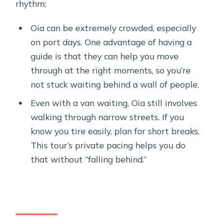
rhythm:
Oia can be extremely crowded, especially
on port days. One advantage of having a
guide is that they can help you move
through at the right moments, so you’re
not stuck waiting behind a wall of people.
Even with a van waiting, Oia still involves
walking through narrow streets. If you
know you tire easily, plan for short breaks.
This tour’s private pacing helps you do
that without “falling behind.”