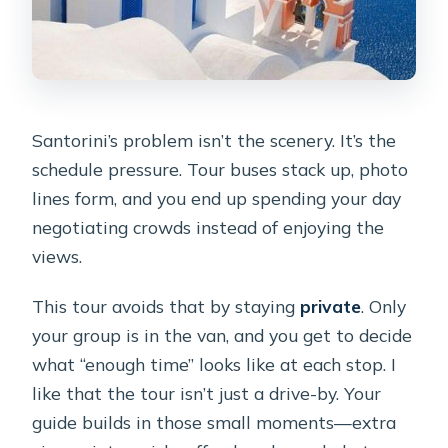
Santorini’s problem isn’t the scenery. It’s the
schedule pressure. Tour buses stack up, photo
lines form, and you end up spending your day
negotiating crowds instead of enjoying the
views.
This tour avoids that by staying
private
. Only
your group is in the van, and you get to decide
what “enough time” looks like at each stop. I
like that the tour isn’t just a drive-by. Your
guide builds in those small moments—extra