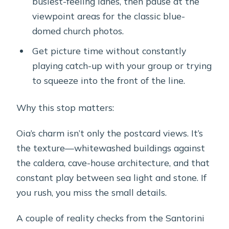
busiest-feeling lanes, then pause at the
viewpoint areas for the classic blue-
domed church photos.
Get picture time without constantly
playing catch-up with your group or trying
to squeeze into the front of the line.
Why this stop matters:
Oia’s charm isn’t only the postcard views. It’s
the texture—whitewashed buildings against
the caldera, cave-house architecture, and that
constant play between sea light and stone. If
you rush, you miss the small details.
A couple of reality checks from the Santorini