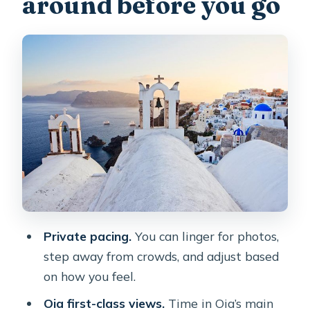
around before you go
street (without losing your day)
Megalochori: the wine-village stop
that feels like a breather
Profitis Ilias monastery: Santorini at its
highest viewpoint
Red Beach: the color, the texture, and
the quick reset
Perivolos Beach for sea time and an
easy meal plan
Akrotiri or a wine farm: how to choose
Private pacing.
You can linger for photos,
your “extra 2 hours”
step away from crowds, and adjust based
If you choose Akrotiri
on how you feel.
If you choose the wine farm
Oia first-class views.
Time in Oia’s main