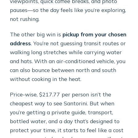
viewpoints, quick coffee breaks, and photo
pauses—so the day feels like you’re exploring,
not rushing.
The other big win is
pickup from your chosen
address
. You’re not guessing transit routes or
walking long stretches while carrying water
and hats. With an air-conditioned vehicle, you
can also bounce between north and south
without cooking in the heat.
Price-wise, $217.77 per person isn’t the
cheapest way to see Santorini. But when
you’re getting a private guide, transport,
bottled water, and a day that’s designed to
protect your time, it starts to feel like a cost