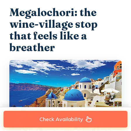
Megalochori: the
wine-village stop
that feels like a
breather
Check Availability