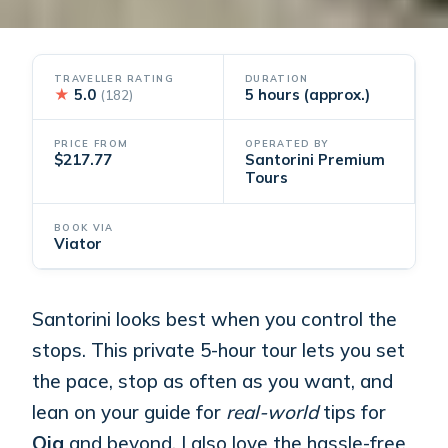
TRAVELLER RATING
DURATION
★
5.0
5 hours (approx.)
(182)
PRICE FROM
OPERATED BY
$217.77
Santorini Premium
Tours
BOOK VIA
Viator
Santorini looks best when you control the
stops. This private 5-hour tour lets you set
the pace, stop as often as you want, and
lean on your guide for
real-world
tips for
Oia
and beyond. I also love the hassle-free