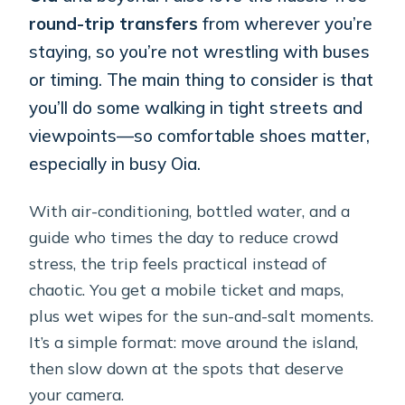
round-trip transfers
from wherever you’re
staying, so you’re not wrestling with buses
or timing. The main thing to consider is that
you’ll do some walking in tight streets and
viewpoints—so comfortable shoes matter,
especially in busy Oia.
With air-conditioning, bottled water, and a
guide who times the day to reduce crowd
stress, the trip feels practical instead of
chaotic. You get a mobile ticket and maps,
plus wet wipes for the sun-and-salt moments.
It’s a simple format: move around the island,
then slow down at the spots that deserve
your camera.