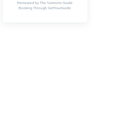
Reviewed by The Santorini Guide.
Booking Through GetYourGuide.