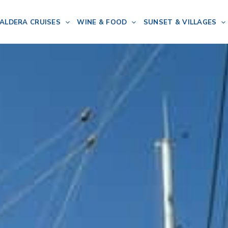
ALDERA CRUISES
WINE & FOOD
SUNSET & VILLAGES