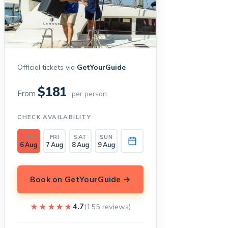
Official tickets via
GetYourGuide
$181
From
per person
CHECK AVAILABILITY
THU
FRI
SAT
SUN
6 Aug
7 Aug
8 Aug
9 Aug
Book on GetYourGuide →
★★★★★
★★★★★
4.7
(155 reviews)