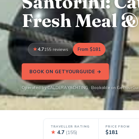
Santorini: C
Fresh Meal &
4.7
From $181
155 reviews
BOOK ON GETYOURGUIDE →
Operated by CALDERA YACHTING · Bookable on GetYourGu
TRAVELLER RATING
PRICE FROM
★
4.7
$181
(155)