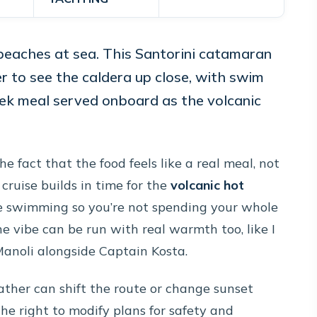
beaches at sea. This Santorini catamaran
r to see the caldera up close, with swim
eek meal served onboard as the volcanic
e fact that the food feels like a real meal, not
cruise builds in time for the
volcanic hot
re swimming so you’re not spending your whole
he vibe can be run with real warmth too, like I
Manoli alongside Captain Kosta.
ther can shift the route or change sunset
the right to modify plans for safety and