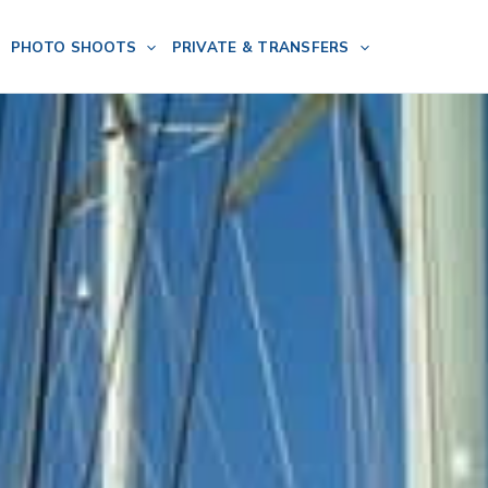
PHOTO SHOOTS
PRIVATE & TRANSFERS