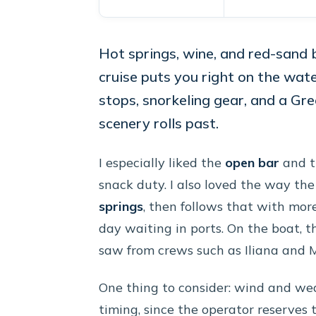
Hot springs, wine, and red-sand 
cruise puts you right on the wate
stops, snorkeling gear, and a Gr
scenery rolls past.
I especially liked the
open bar
and th
snack duty. I also loved the way the 
springs
, then follows that with mo
day waiting in ports. On the boat, t
saw from crews such as Iliana and 
One thing to consider: wind and wea
timing, since the operator reserves 