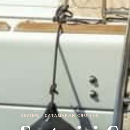
REVIEW · CATAMARAN CRUISES