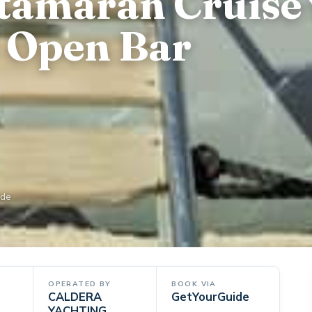
atamaran Cruise
 Open Bar
ide
OPERATED BY
BOOK VIA
CALDERA
GetYourGuide
YACHTING