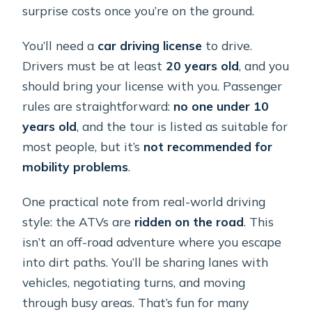
surprise costs once you’re on the ground.
You’ll need a
car driving license
to drive.
Drivers must be at least
20 years old
, and you
should bring your license with you. Passenger
rules are straightforward:
no one under 10
years old
, and the tour is listed as suitable for
most people, but it’s
not recommended for
mobility problems
.
One practical note from real-world driving
style: the ATVs are
ridden on the road
. This
isn’t an off-road adventure where you escape
into dirt paths. You’ll be sharing lanes with
vehicles, negotiating turns, and moving
through busy areas. That’s fun for many