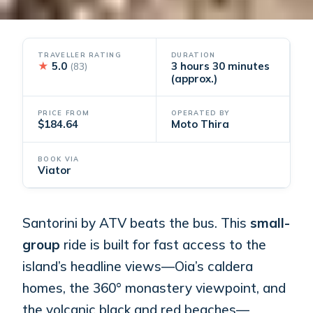
TRAVELLER RATING
DURATION
★
5.0
3 hours 30 minutes
(83)
(approx.)
PRICE FROM
OPERATED BY
$184.64
Moto Thira
BOOK VIA
Viator
Santorini by ATV beats the bus. This
small-
group
ride is built for fast access to the
island’s headline views—Oia’s caldera
homes, the 360° monastery viewpoint, and
the volcanic black and red beaches—