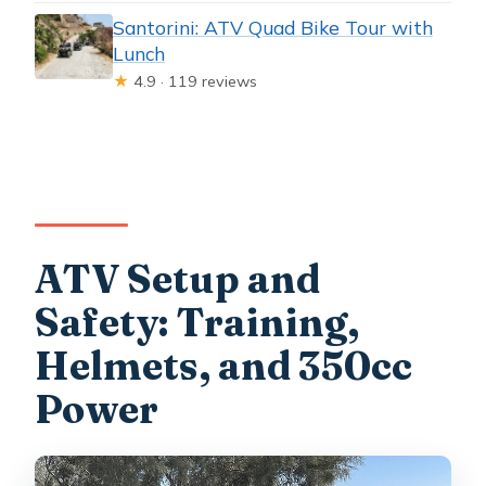
Santorini: ATV Quad Bike Tour with
Lunch
★
4.9 · 119 reviews
ATV Setup and
Safety: Training,
Helmets, and 350cc
Power