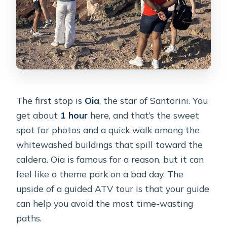
The first stop is
Oia
, the star of Santorini. You
get about
1 hour
here, and that’s the sweet
spot for photos and a quick walk among the
whitewashed buildings that spill toward the
caldera. Oia is famous for a reason, but it can
feel like a theme park on a bad day. The
upside of a guided ATV tour is that your guide
can help you avoid the most time-wasting
paths.