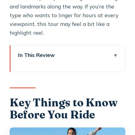
and landmarks along the way. If you’re the
type who wants to linger for hours at every
viewpoint, this tour may feel a bit like a
highlight reel.
In This Review
Key Things to Know Before You Ride
Santorini Highlights in 3.5 Hours:
What You Really Get
ATV Setup and Safety: Training,
Key Things to Know
Helmets, and 350cc Power
Before You Ride
Oia First: How the Tour Handles the
Caldera Chaos