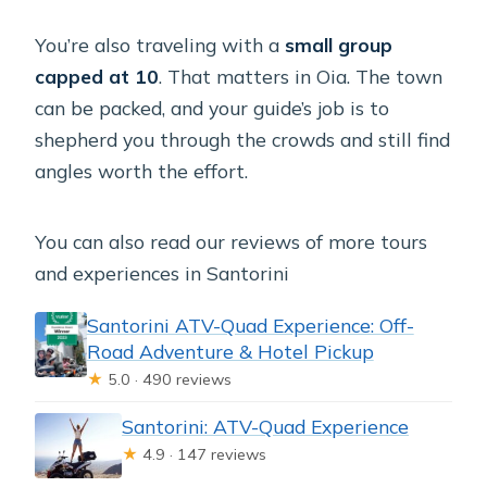
You’re also traveling with a
small group
capped at 10
. That matters in Oia. The town
can be packed, and your guide’s job is to
shepherd you through the crowds and still find
angles worth the effort.
You can also read our reviews of more tours
and experiences in Santorini
Santorini ATV-Quad Experience: Off-
Road Adventure & Hotel Pickup
★
5.0 · 490 reviews
Santorini: ATV-Quad Experience
★
4.9 · 147 reviews