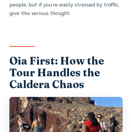
people, but if you’re easily stressed by traffic,
give this serious thought.
Oia First: How the
Tour Handles the
Caldera Chaos