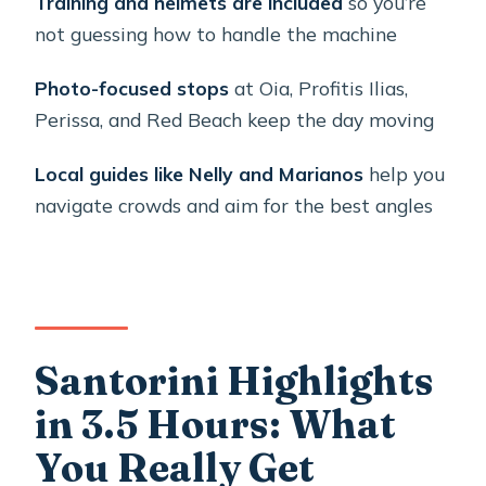
Training and helmets are included
so you’re
not guessing how to handle the machine
Booking Your Santorini ATV Day:
Small Details That Matter
Photo-focused stops
at Oia, Profitis Ilias,
Should You Book Moto Thira’s ATV
Perissa, and Red Beach keep the day moving
Tour?
Local guides like Nelly and Marianos
help you
FAQ
navigate crowds and aim for the best angles
How long is the Santorini ATV
Highlights Tour?
What’s included in the ATV price?
Do I need a driver’s license?
Santorini Highlights
What are the age requirements?
in 3.5 Hours: What
Are helmets provided?
You Really Get
Which stops are part of the route?