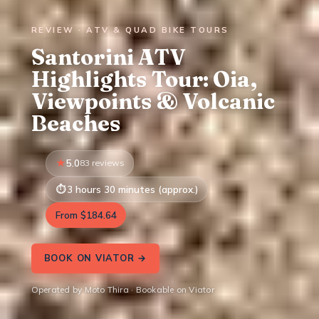
REVIEW · ATV & QUAD BIKE TOURS
Santorini ATV
Highlights Tour: Oia,
Viewpoints & Volcanic
Beaches
5.0
83 reviews
3 hours 30 minutes (approx.)
From $184.64
BOOK ON VIATOR →
Operated by Moto Thira · Bookable on Viator