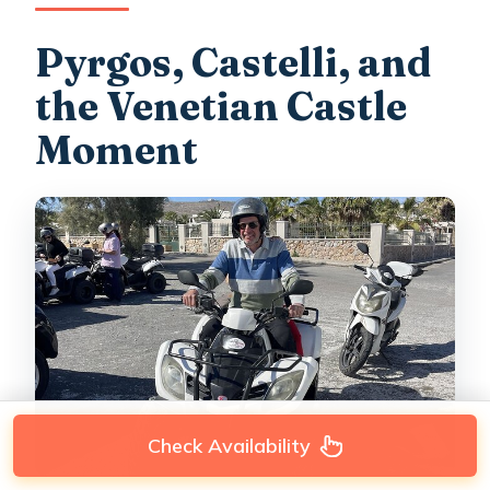
Pyrgos, Castelli, and
the Venetian Castle
Moment
Check Availability