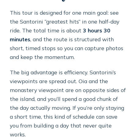
Are cable car fees included if I’m a
This tour is designed for one main goal: see
cruise passenger?
the Santorini “greatest hits” in one half-day
What language is the tour offered in?
ride. The total time is about
3 hours 30
minutes
, and the route is structured with
What’s the cancellation policy?
short, timed stops so you can capture photos
Is the tour suitable for everyone with
and keep the momentum.
mobility needs or pregnancy?
The big advantage is efficiency. Santorini’s
viewpoints are spread out. Oia and the
monastery viewpoint are on opposite sides of
the island, and you’ll spend a good chunk of
the day actually moving. If you’re only staying
a short time, this kind of schedule can save
you from building a day that never quite
works.