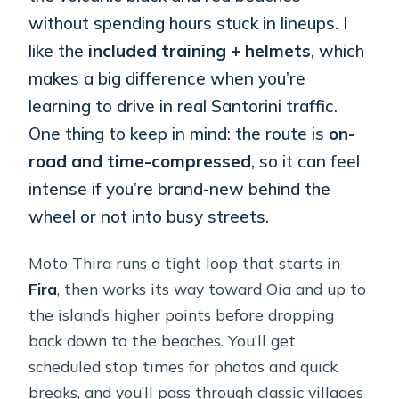
without spending hours stuck in lineups. I
like the
included training + helmets
, which
makes a big difference when you’re
learning to drive in real Santorini traffic.
One thing to keep in mind: the route is
on-
road and time-compressed
, so it can feel
intense if you’re brand-new behind the
wheel or not into busy streets.
Moto Thira runs a tight loop that starts in
Fira
, then works its way toward Oia and up to
the island’s higher points before dropping
back down to the beaches. You’ll get
scheduled stop times for photos and quick
breaks, and you’ll pass through classic villages