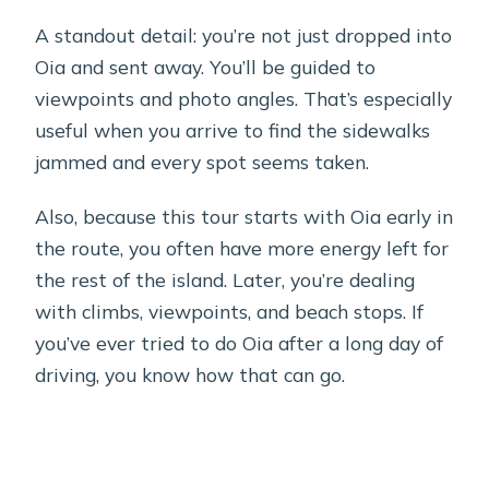
A standout detail: you’re not just dropped into
Oia and sent away. You’ll be guided to
viewpoints and photo angles. That’s especially
useful when you arrive to find the sidewalks
jammed and every spot seems taken.
Also, because this tour starts with Oia early in
the route, you often have more energy left for
the rest of the island. Later, you’re dealing
with climbs, viewpoints, and beach stops. If
you’ve ever tried to do Oia after a long day of
driving, you know how that can go.