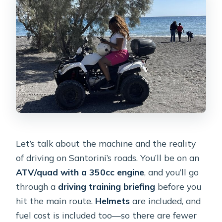
Let’s talk about the machine and the reality
of driving on Santorini’s roads. You’ll be on an
ATV/quad with a 350cc engine
, and you’ll go
through a
driving training briefing
before you
hit the main route.
Helmets
are included, and
fuel cost is included too—so there are fewer