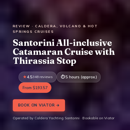
REVIEW · CALDERA, VOLCANO & HOT
SPRINGS CRUISES
Santorini All-inclusive
Catamaran Cruise with
Thirassia Stop
4.5
348 reviews
5 hours (approx.)
From $193.57
BOOK ON VIATOR →
Operated by Caldera Yachting Santorini · Bookable on Viator