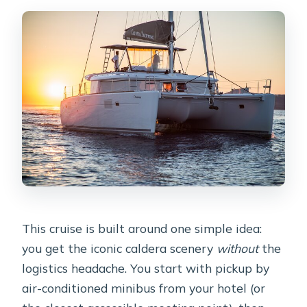
requirements?
This cruise is built around one simple idea:
you get the iconic caldera scenery
without
the
logistics headache. You start with pickup by
air-conditioned minibus from your hotel (or