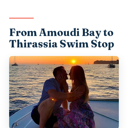
From Amoudi Bay to
Thirassia Swim Stop