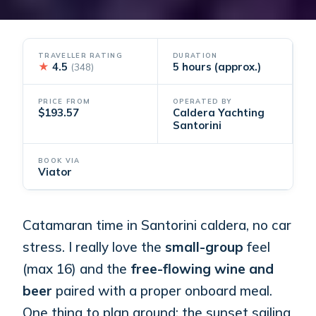
TRAVELLER RATING
DURATION
★
4.5
5 hours (approx.)
(348)
PRICE FROM
OPERATED BY
$193.57
Caldera Yachting
Santorini
BOOK VIA
Viator
Catamaran time in Santorini caldera, no car
stress. I really love the
small-group
feel
(max 16) and the
free-flowing wine and
beer
paired with a proper onboard meal.
One thing to plan around: the sunset sailing