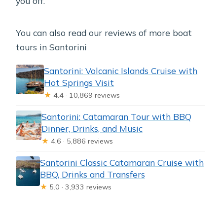
you off.
You can also read our reviews of more boat
tours in Santorini
Santorini: Volcanic Islands Cruise with
Hot Springs Visit
★
4.4 · 10,869 reviews
Santorini: Catamaran Tour with BBQ
Dinner, Drinks, and Music
★
4.6 · 5,886 reviews
Santorini Classic Catamaran Cruise with
BBQ, Drinks and Transfers
★
5.0 · 3,933 reviews