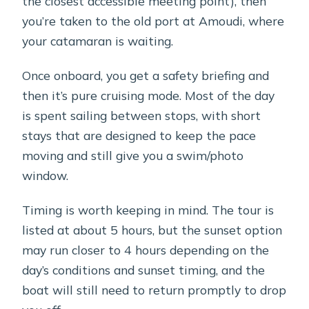
the closest accessible meeting point), then
you’re taken to the old port at Amoudi, where
your catamaran is waiting.
Once onboard, you get a safety briefing and
then it’s pure cruising mode. Most of the day
is spent sailing between stops, with short
stays that are designed to keep the pace
moving and still give you a swim/photo
window.
Timing is worth keeping in mind. The tour is
listed at about 5 hours, but the sunset option
may run closer to 4 hours depending on the
day’s conditions and sunset timing, and the
boat will still need to return promptly to drop