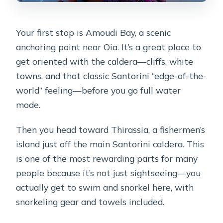
Your first stop is Amoudi Bay, a scenic
anchoring point near Oia. It’s a great place to
get oriented with the caldera—cliffs, white
towns, and that classic Santorini “edge-of-the-
world” feeling—before you go full water
mode.
Then you head toward Thirassia, a fishermen’s
island just off the main Santorini caldera. This
is one of the most rewarding parts for many
people because it’s not just sightseeing—you
actually get to swim and snorkel here, with
snorkeling gear and towels included.