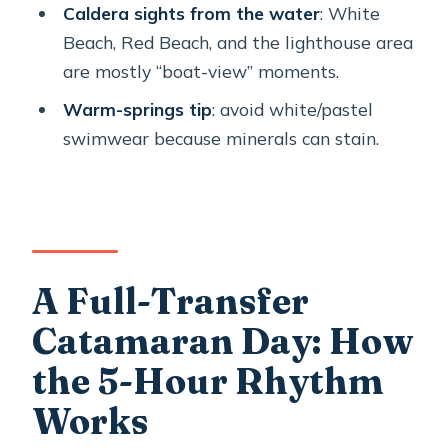
catamaran cruise?
Caldera sights from the water
: White
Beach, Red Beach, and the lighthouse area
What’s the group size on this cruise?
are mostly “boat-view” moments.
Is hotel pickup included?
Warm-springs tip
: avoid white/pastel
What do I get for swimming and
swimwear because minerals can stain.
snorkeling?
Does the cruise include hiking on the
volcano?
Is the onboard food and drink
included?
A Full-Transfer
What should I wear for the hot
Catamaran Day: How
springs?
the 5-Hour Rhythm
Where does the cruise start and end?
Works
Are there any ID or document