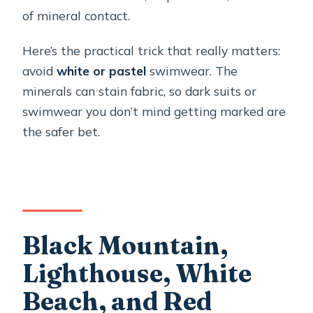
of mineral contact.
Here’s the practical trick that really matters:
avoid
white or pastel
swimwear. The
minerals can stain fabric, so dark suits or
swimwear you don’t mind getting marked are
the safer bet.
Black Mountain,
Lighthouse, White
Beach, and Red