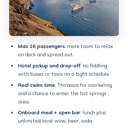
The Food, Wine, and On-Deck
Hangout
Crew Matters: The Captains and
Hosts That Make It Feel Easy
Morning vs Sunset Cruise: Choosing
Max 16 passengers
: more room to relax
Your Timing
on deck and spread out.
Price and Value for $193.57 Per
Hotel pickup and drop-off
: no fiddling
Person
with buses or taxis on a tight schedule.
Practical Tips That Save Your Trip
Real swim time
: Thirassia for snorkeling
Who This Catamaran Suits Best
and a chance to enter the hot springs
Should You Book This Tour?
area.
FAQ
Onboard meal + open bar
: lunch plus
unlimited local wine, beer, soda.
How long is the Santorini all-inclusive