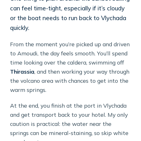
can feel time-tight, especially if it’s cloudy
or the boat needs to run back to Vlychada
quickly.
From the moment you’re picked up and driven
to Amoudi, the day feels smooth. You’ll spend
time looking over the caldera, swimming off
Thirassia
, and then working your way through
the volcano area with chances to get into the
warm springs.
At the end, you finish at the port in Vlychada
and get transport back to your hotel. My only
caution is practical: the water near the
springs can be mineral-staining, so skip white