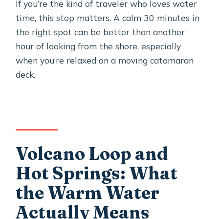
If you’re the kind of traveler who loves water
time, this stop matters. A calm 30 minutes in
the right spot can be better than another
hour of looking from the shore, especially
when you’re relaxed on a moving catamaran
deck.
Volcano Loop and
Hot Springs: What
the Warm Water
Actually Means