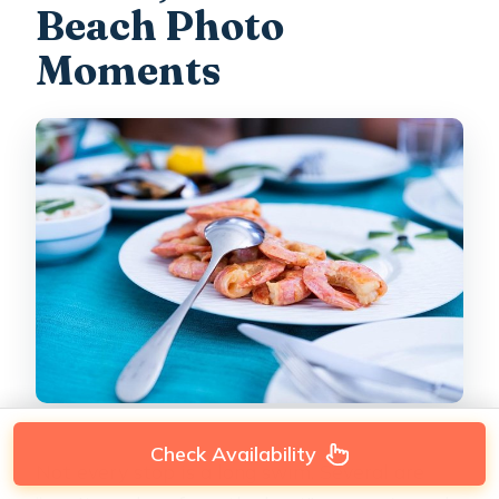
Beach Photo
Moments
Check Availability
Not every stop is a long swim. Several are