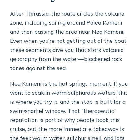
After Thirassia, the route circles the volcano
zone, including sailing around Palea Kameni
and then passing the area near Nea Kameni.
Even when you’re not getting out of the boat,
these segments give you that stark volcanic
geography from the water—blackened rock
tones against the sea.
Nea Kameni is the hot springs moment. If you
want to soak in warm sulphurous waters, this
is where you try it, and the stop is built for a
swim/snorkel window. That “therapeutic”
reputation is part of why people book this
cruise, but the more immediate takeaway is
the feel: warm water, sulphur smell, and lots