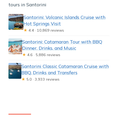
tours in Santorini
Santorini: Volcanic Islands Cruise with
Hot Springs Visit
★
4.4 · 10,869 reviews
Santorini: Catamaran Tour with BBQ
Dinner, Drinks, and Music
★
4.6 · 5,886 reviews
Santorini Classic Catamaran Cruise with
BBQ, Drinks and Transfers
★
5.0 · 3,933 reviews