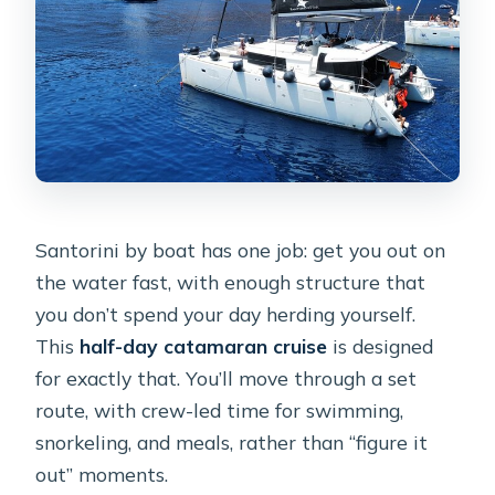
Santorini by boat has one job: get you out on
the water fast, with enough structure that
you don’t spend your day herding yourself.
This
half-day catamaran cruise
is designed
for exactly that. You’ll move through a set
route, with crew-led time for swimming,
snorkeling, and meals, rather than “figure it
out” moments.