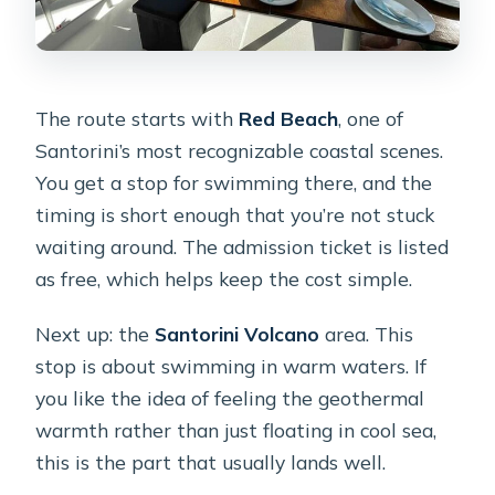
The route starts with
Red Beach
, one of
Santorini’s most recognizable coastal scenes.
You get a stop for swimming there, and the
timing is short enough that you’re not stuck
waiting around. The admission ticket is listed
as free, which helps keep the cost simple.
Next up: the
Santorini Volcano
area. This
stop is about swimming in warm waters. If
you like the idea of feeling the geothermal
warmth rather than just floating in cool sea,
this is the part that usually lands well.