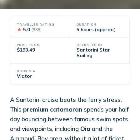
TRAVELLER RATING
DURATION
★
5.0
5 hours (approx.)
(988)
PRICE FROM
OPERATED BY
$193.49
Santorini Star
Sailing
BOOK VIA
Viator
A Santorini cruise beats the ferry stress.
This
premium catamaran
spends your half
day bouncing between famous swim spots
and viewpoints, including
Oia
and the
Ammoudi Bay area, without a lot of ticket