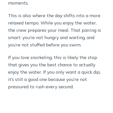
moments.
This is also where the day shifts into a more
relaxed tempo. While you enjoy the water,
the crew prepares your meal. That pairing is
smart: you’re not hungry and waiting, and
you’re not stuffed before you swim.
If you love snorkeling, this is likely the stop
that gives you the best chance to actually
enjoy the water. If you only want a quick dip,
it’s still a good one because you’re not
pressured to rush every second.