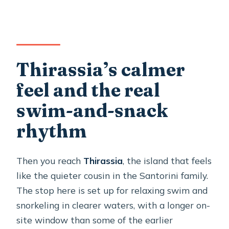
Thirassia’s calmer
feel and the real
swim-and-snack
rhythm
Then you reach
Thirassia
, the island that feels
like the quieter cousin in the Santorini family.
The stop here is set up for relaxing swim and
snorkeling in clearer waters, with a longer on-
site window than some of the earlier