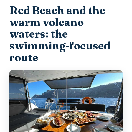
Red Beach and the
warm volcano
waters: the
swimming-focused
route