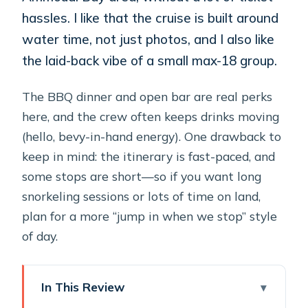
hassles. I like that the cruise is built around
water time, not just photos, and I also like
the laid-back vibe of a small max-18 group.
The BBQ dinner and open bar are real perks
here, and the crew often keeps drinks moving
(hello, bevy-in-hand energy). One drawback to
keep in mind: the itinerary is fast-paced, and
some stops are short—so if you want long
snorkeling sessions or lots of time on land,
plan for a more “jump in when we stop” style
of day.
In This Review