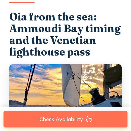
Oia from the sea:
Ammoudi Bay timing
and the Venetian
lighthouse pass
Check Availability