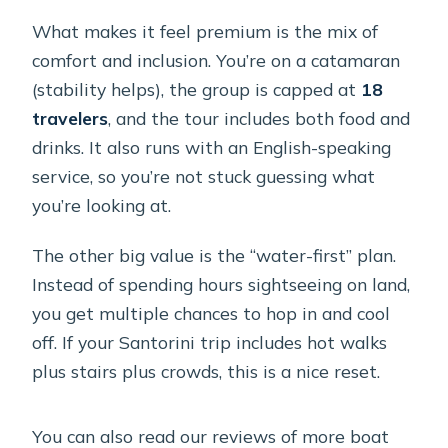
What makes it feel premium is the mix of
comfort and inclusion. You’re on a catamaran
(stability helps), the group is capped at
18
travelers
, and the tour includes both food and
drinks. It also runs with an English-speaking
service, so you’re not stuck guessing what
you’re looking at.
The other big value is the “water-first” plan.
Instead of spending hours sightseeing on land,
you get multiple chances to hop in and cool
off. If your Santorini trip includes hot walks
plus stairs plus crowds, this is a nice reset.
You can also read our reviews of more boat