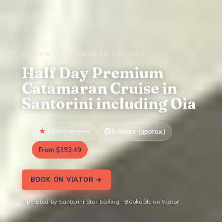
REVIEW · CATAMARAN CRUISES
Half Day Premium
Catamaran Cruise in
Santorini including Oia
5.0
988 reviews
5 hours (approx.)
From $193.49
BOOK ON VIATOR →
Operated by Santorini Star Sailing · Bookable on Viator