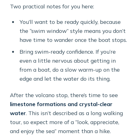
Two practical notes for you here:
You’ll want to be ready quickly, because
the “swim window” style means you don’t
have time to wander once the boat stops.
Bring swim-ready confidence. If you’re
even a little nervous about getting in
from a boat, do a slow warm-up on the
edge and let the water do its thing.
After the volcano stop, there’s time to see
limestone formations and crystal-clear
water
. This isn’t described as a long walking
tour, so expect more of a “look, appreciate,
and enjoy the sea” moment than a hike.