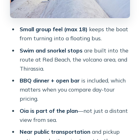
Timing: why the half-day can still feel
like a long afternoon
Small group feel (max 18)
keeps the boat
Price check: is $193.49 worth it?
from turning into a floating bus.
Who this cruise fits best (and who
Swim and snorkel stops
are built into the
should skip it)
route at Red Beach, the volcano area, and
Should you book the Half Day
Thirassia.
Premium Catamaran Cruise?
BBQ dinner + open bar
is included, which
FAQ
matters when you compare day-tour
How long is the catamaran cruise?
pricing.
What’s included in the price?
Oia is part of the plan
—not just a distant
view from sea.
Where does the boat stop for
swimming?
Near public transportation
and pickup