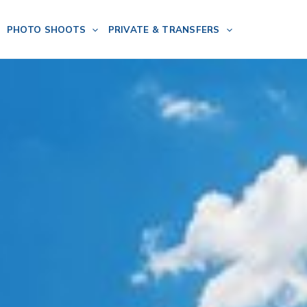
PHOTO SHOOTS
PRIVATE & TRANSFERS