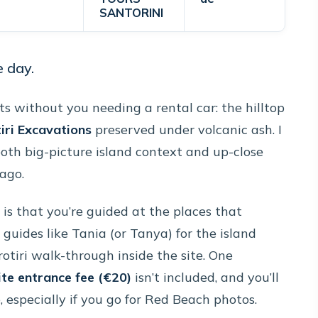
SANTORINI
e day.
hts without you needing a rental car: the hilltop
iri Excavations
preserved under volcanic ash. I
both big-picture island context and up-close
ago.
is that you’re guided at the places that
uides like Tania (or Tanya) for the island
rotiri walk-through inside the site. One
ite entrance fee (€20)
isn’t included, and you’ll
especially if you go for Red Beach photos.