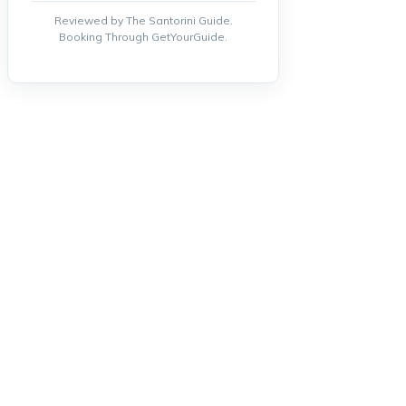
Reviewed by The Santorini Guide.
Booking Through GetYourGuide.