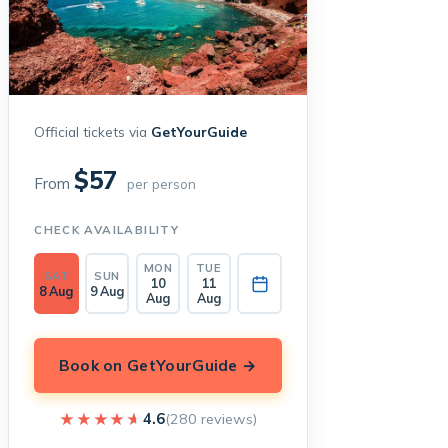
Official tickets via
GetYourGuide
$57
From
per person
CHECK AVAILABILITY
MON
TUE
SAT
SUN
10
11
8 Aug
9 Aug
Aug
Aug
Book on GetYourGuide →
★★★★★
★★★★★
4.6
(280 reviews)