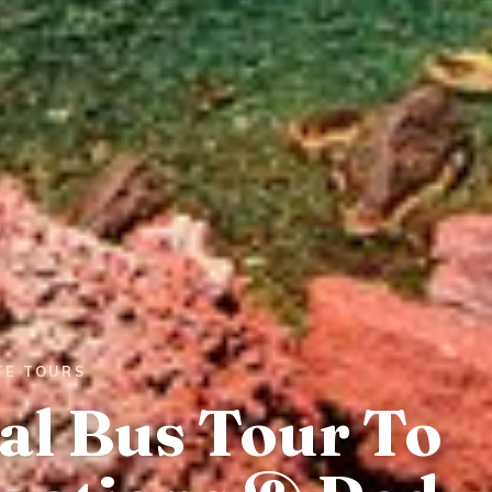
TE TOURS
al Bus Tour To