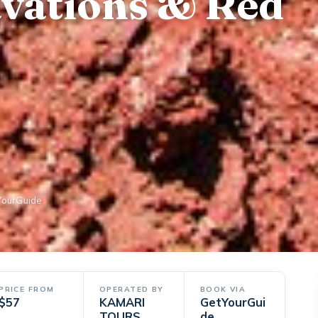
avations & Red
YourGuide
PRICE FROM
OPERATED BY
BOOK VIA
$57
KAMARI
GetYourGui
TOURS
de