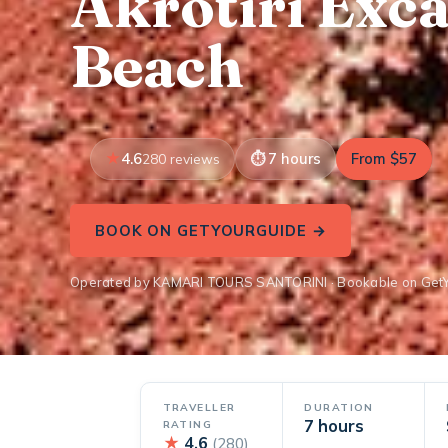
Akrotiri Exc
Beach
4.6
7 hours
From $57
280 reviews
BOOK ON GETYOURGUIDE →
Operated by KAMARI TOURS SANTORINI · Bookable on Get
TRAVELLER
DURATION
7 hours
RATING
★
4.6
(280)